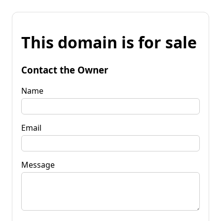
This domain is for sale
Contact the Owner
Name
Email
Message